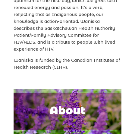
optimism for the new day, which we greet with
renewed energy and passion. It’s a verb,
reflecting that as Indigenous people, our
knowledge is action-oriented. Waniska
describes the Saskatchewan Health Authority
Patient/Family Advisory Committee for
HIV/AIDS, and is a tribute to people with lived
experience of HIV.
Waniska is funded by the Canadian Institutes of
Health Research (CIHR).
About