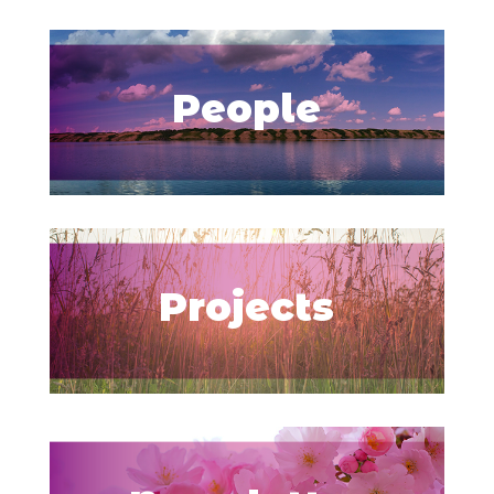
People
Projects