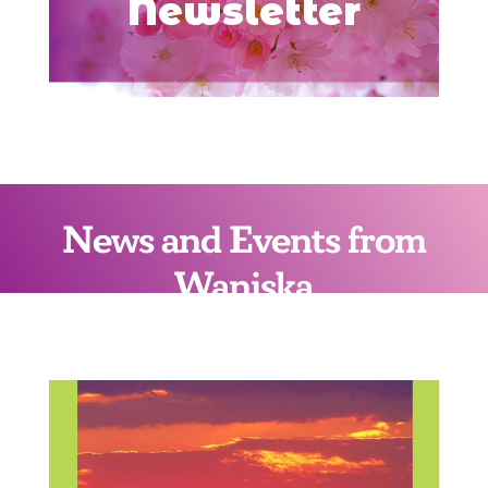
Newsletter
News and Events from
Waniska