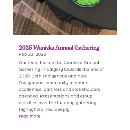
2025 Waniska Annual Gathering
Feb 23, 2026
Our team hosted the Waniska Annual
Gathering in Calgary towards the end of
2025! Both Indigenous and non-
Indigenous community members,
academics, partners and stakeholders
attended. Presentations and group
activities over the two-day gathering
highlighted how deeply...
read more