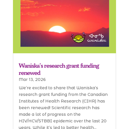
Waniska’s research grant funding
renewed
Mar 13, 2026
We’re excited to share that Waniska’s
research grant funding from the Canadian
Institutes of Health Research (CIHR) has
been renewed! Scientific research has
made a lot of progress on the
HIV/HCV/STBBI epidemic over the last 20
years. While it’s led to better health...