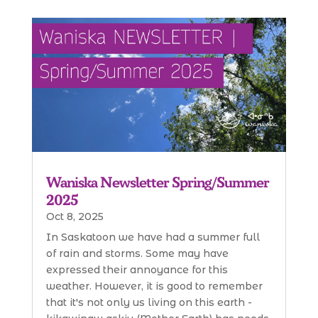
Waniska Newsletter Spring/Summer
2025
Oct 8, 2025
In Saskatoon we have had a summer full
of rain and storms. Some may have
expressed their annoyance for this
weather. However, it is good to remember
that it's not only us living on this earth -