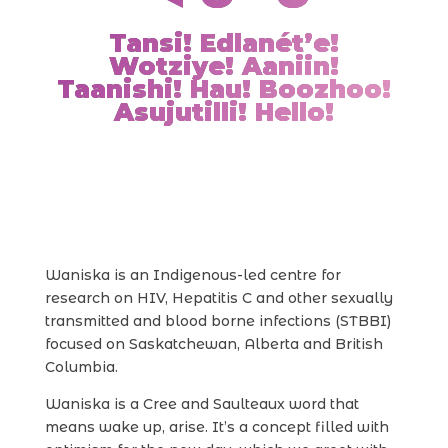
Tansi! Edlanét’e!
Wotziye! Aaniin!
Taanishi! Hau! Boozhoo!
Asujutilli! Hello!
Waniska is an Indigenous-led centre for
research on HIV, Hepatitis C and other sexually
transmitted and blood borne infections (STBBI)
focused on Saskatchewan, Alberta and British
Columbia.
Waniska is a Cree and Saulteaux word that
means wake up, arise. It’s a concept filled with