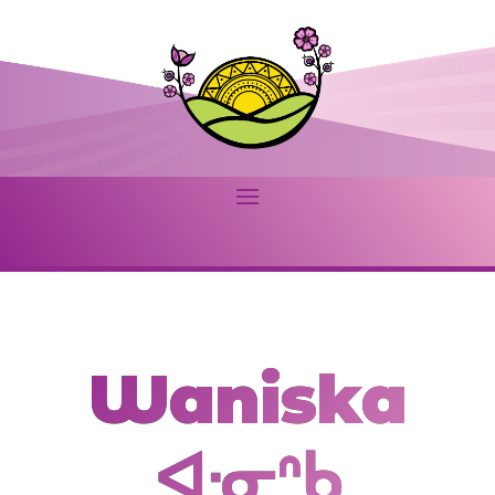
Waniska
ᐊᐧᓂᐢᑲ