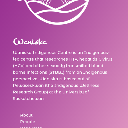
Waniska
Waniska Indigenous Centre is an Indigenous-
led centre that researches HIV, hepatitis C virus
(HCV) and other sexually transmitted blood
borne infections (STBBI) from an Indigenous
perspective. Waniska is based out of
Pewaseskwan (the Indigenous Wellness
Research Group) at the University of
Saskatchewan.
About
People