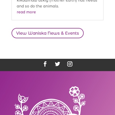
kikawinaw askiy (Mother Earth) has needs
and so do the animals.
read more
View Waniska News & Events