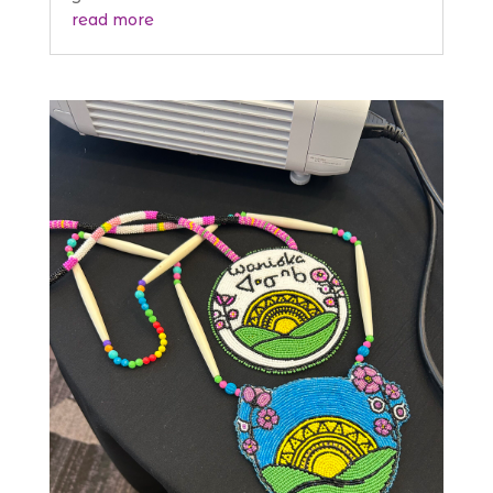
read more