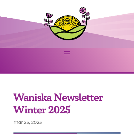
Waniska Newsletter
Winter 2025
Mar 25, 2025