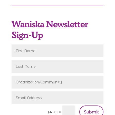
Waniska Newsletter
Sign-Up
Submit
=
14 + 1