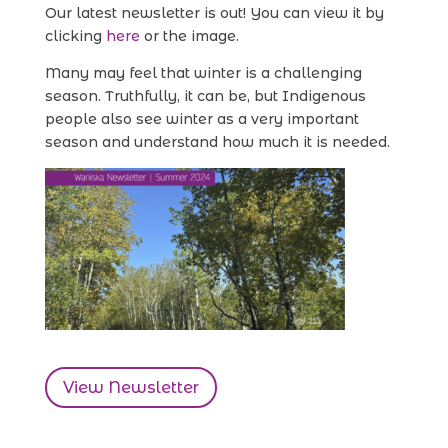
Our latest newsletter is out! You can view it by
clicking
here
or the image.
Many may feel that winter is a challenging
season. Truthfully, it can be, but Indigenous
people also see winter as a very important
season and understand how much it is needed.
View Newsletter