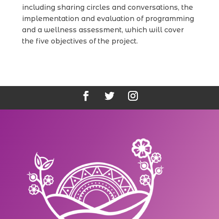
including sharing circles and conversations, the
implementation and evaluation of programming
and a wellness assessment, which will cover
the five objectives of the project.