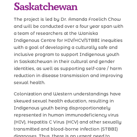
Saskatchewan
The project is led by Dr. Amanda Froelich Chow
and will be conducted over a four year span with
a team of researchers at the Waniska
Indigenous Centre for HIV/HCV/STBBI inequities
with a goal of developing a culturally safe and
inclusive program to support Indigenous youth
in Saskatchewan in their cultural and gender
identities, as well as supporting self-care / harm
reduction in disease transmission and improving
sexual health.
Colonization and Western understandings have
skewed sexual health education, resulting in
Indigenous youth being disproportionately
represented in human immunodeficiency virus
(HIV), Hepatitis C Virus (HCV) and other sexually
transmitted and blood-borne infection (STBBI)
diagnoses. Thus, there is an urgent need to