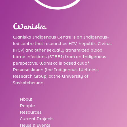
Waniska
Waniska Indigenous Centre is an Indigenous-
led centre that researches HIV, hepatitis C virus
(HCV) and other sexually transmitted blood
borne infections (STBBI) from an Indigenous
perspective. Waniska is based out of
Pewaseskwan (the Indigenous Wellness
Research Group) at the University of
Saskatchewan.
About
People
Resources
Current Projects
News & Events