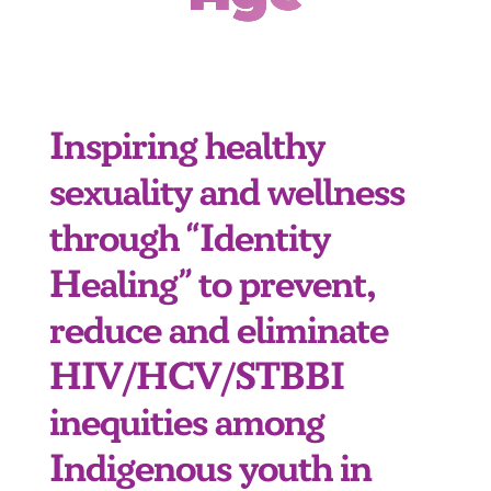
Inspiring healthy
sexuality and wellness
through “Identity
Healing” to prevent,
reduce and eliminate
HIV/HCV/STBBI
inequities among
Indigenous youth in