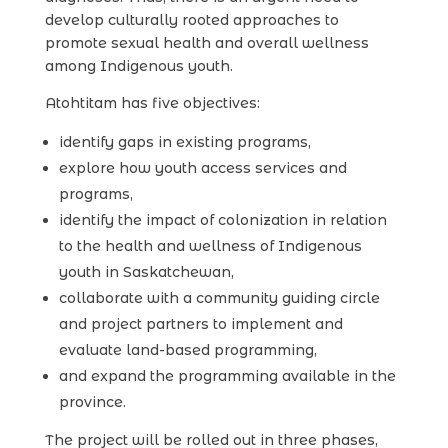
develop culturally rooted approaches to
promote sexual health and overall wellness
among Indigenous youth.
Atohtitam has five objectives:
identify gaps in existing programs,
explore how youth access services and
programs,
identify the impact of colonization in relation
to the health and wellness of Indigenous
youth in Saskatchewan,
collaborate with a community guiding circle
and project partners to implement and
evaluate land-based programming,
and expand the programming available in the
province.
The project will be rolled out in three phases,