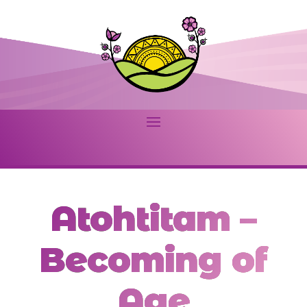
Atohtitam –
Becoming of
Age